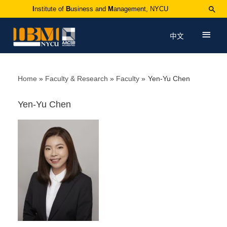
I
nstitute of
B
usiness and
M
anagement, NYCU
中文
Home
Faculty & Research
Faculty
Yen-Yu Chen
Yen-Yu Chen