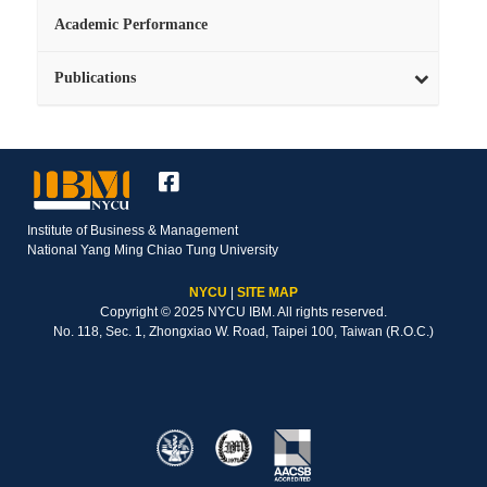
Academic Performance
Publications
Institute of Business & Management
National Yang Ming Chiao Tung University
NYCU
|
SITE MAP
Copyright © 2025 NYCU IBM. All rights reserved.
No. 118, Sec. 1, Zhongxiao W. Road, Taipei 100, Taiwan (R.O.C.)