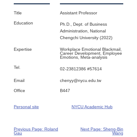
Title
Assistant Professor​
Education
Ph.D., Dept. of Business
Administration, National
Chengchi University (2022)
Expertise
Workplace Emotional Blackmail,
Career Development, Employee
Emotions, Meta-analysis
Tel.
02-23812386 #57614
Email
chenyy@nycu.edu.tw
Office
B447
Personal site
NYCU Academic Hub
Previous Page: Roland
Next Page: Sheng-Bin
Gau
Wang