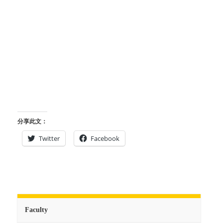
分享此文：
Twitter
Facebook
Faculty