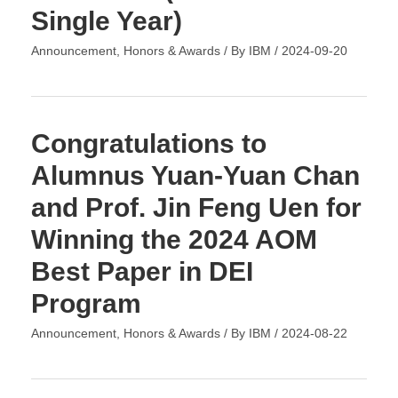
Single Year)
Announcement
,
Honors & Awards
/ By
IBM
/
2024-09-20
Congratulations to
Alumnus Yuan-Yuan Chan
and Prof. Jin Feng Uen for
Winning the 2024 AOM
Best Paper in DEI
Program
Announcement
,
Honors & Awards
/ By
IBM
/
2024-08-22