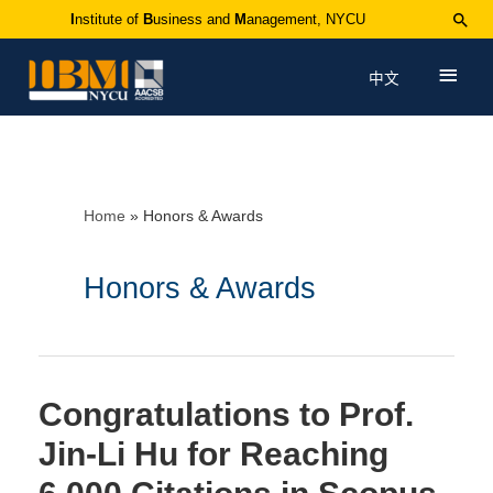
I
nstitute of
B
usiness and
M
anagement, NYCU
中文
Home
Honors & Awards
Honors & Awards
Congratulations to Prof.
Jin-Li Hu for Reaching