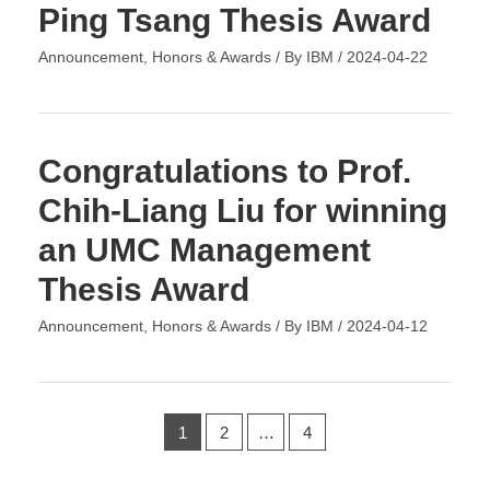
Ping Tsang Thesis Award
Announcement
,
Honors & Awards
/ By
IBM
/
2024-04-22
Congratulations to Prof.
Chih-Liang Liu for winning
an UMC Management
Thesis Award
Announcement
,
Honors & Awards
/ By
IBM
/
2024-04-12
1
2
…
4