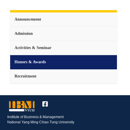
Announcement
Admission
Activities & Seminar
Honors & Awards
Recruitment
Institute of Business & Management
National Yang Ming Chiao Tung University