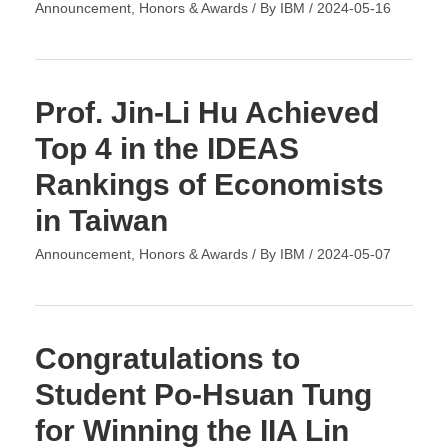
Announcement
,
Honors & Awards
/ By
IBM
/
2024-05-16
Prof. Jin-Li Hu Achieved
Top 4 in the IDEAS
Rankings of Economists
in Taiwan
Announcement
,
Honors & Awards
/ By
IBM
/
2024-05-07
Congratulations to
Student Po-Hsuan Tung
for Winning the IIA Lin