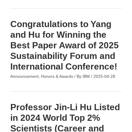
Congratulations to Yang
and Hu for Winning the
Best Paper Award of 2025
Sustainability Forum and
International Conference!
Announcement
,
Honors & Awards
/ By
IBM
/
2025-04-28
Professor Jin-Li Hu Listed
in 2024 World Top 2%
Scientists (Career and