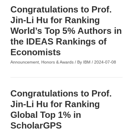
Congratulations to Prof.
Jin-Li Hu for Ranking
World’s Top 5% Authors in
the IDEAS Rankings of
Economists
Announcement
,
Honors & Awards
/ By
IBM
/
2024-07-08
Congratulations to Prof.
Jin-Li Hu for Ranking
Global Top 1% in
ScholarGPS