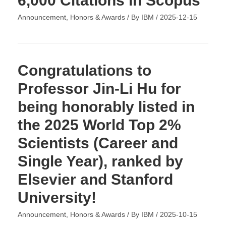
6,000 Citations in Scopus
Announcement
,
Honors & Awards
/ By
IBM
/
2025-12-15
Congratulations to
Professor Jin-Li Hu for
being honorably listed in
the 2025 World Top 2%
Scientists (Career and
Single Year), ranked by
Elsevier and Stanford
University!
Announcement
,
Honors & Awards
/ By
IBM
/
2025-10-15