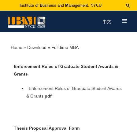
I
nstitute of
B
usiness and
M
anagement, NYCU
中文
Home
Download
Full-time MBA
Enforcement Rules of Graduate Student Awards &
Grants
Enforcement Rules of Graduate Student Awards
& Grants
pdf
Thesis Proposal Approval Form