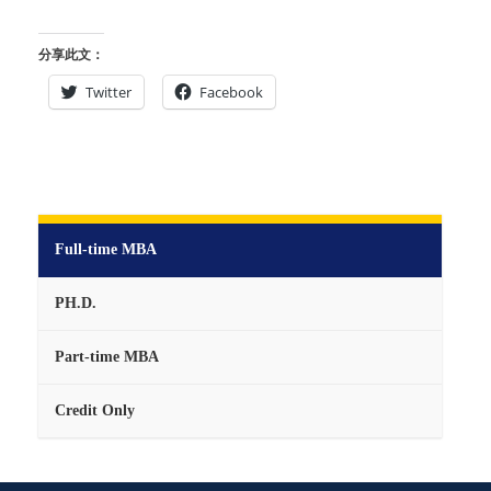
分享此文：
Twitter
Facebook
Full-time MBA
PH.D.
Part-time MBA
Credit Only