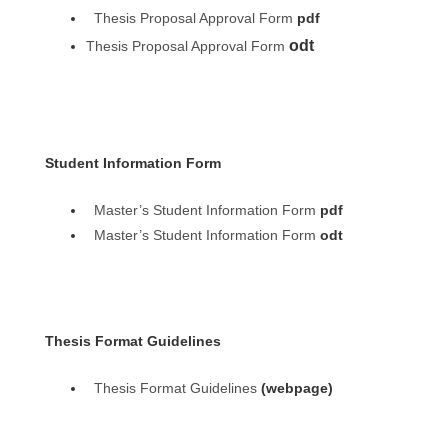
Thesis Proposal Approval Form
pdf
odt
Thesis Proposal Approval Form
Student Information Form
Master’s Student Information Form
pdf
Master’s Student Information Form
odt
Thesis Format Guidelines
Thesis Format Guidelines
(webpage)