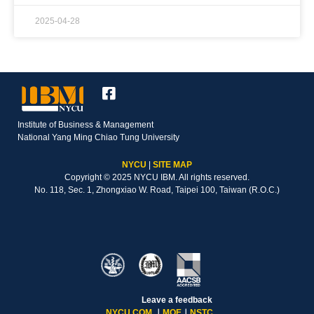
2025-04-28
Institute of Business & Management
National Yang Ming Chiao Tung University
NYCU
|
SITE MAP
Copyright © 2025 NYCU IBM. All rights reserved.
No. 118, Sec. 1, Zhongxiao W. Road, Taipei 100, Taiwan (R.O.C.)
Leave a feedback
NYCU COM
｜
MOE
｜
NSTC