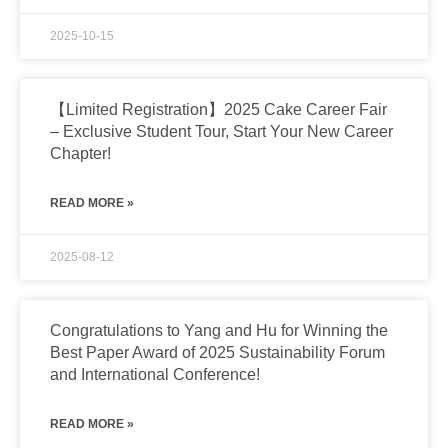
2025-10-15
【Limited Registration】2025 Cake Career Fair
– Exclusive Student Tour, Start Your New Career
Chapter!
READ MORE »
2025-08-12
Congratulations to Yang and Hu for Winning the
Best Paper Award of 2025 Sustainability Forum
and International Conference!
READ MORE »