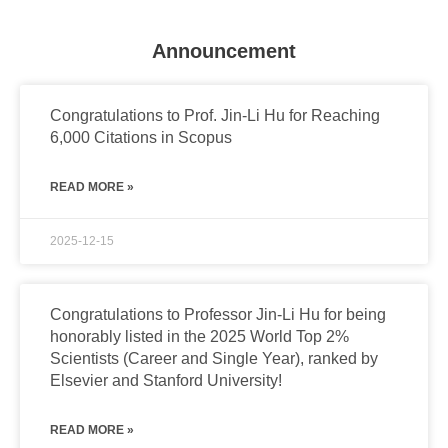
Announcement
Congratulations to Prof. Jin-Li Hu for Reaching
6,000 Citations in Scopus
READ MORE »
2025-12-15
Congratulations to Professor Jin-Li Hu for being
honorably listed in the 2025 World Top 2%
Scientists (Career and Single Year), ranked by
Elsevier and Stanford University!
READ MORE »