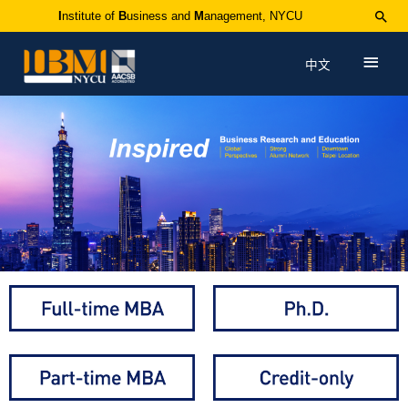
I
nstitute of
B
usiness and
M
anagement, NYCU
中文