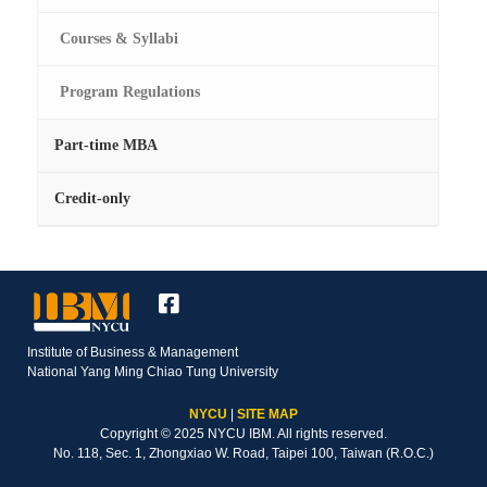
Courses & Syllabi
Program Regulations
Part-time MBA
Credit-only
Institute of Business & Management
National Yang Ming Chiao Tung University
NYCU
|
SITE MAP
Copyright © 2025 NYCU IBM. All rights reserved.
No. 118, Sec. 1, Zhongxiao W. Road, Taipei 100, Taiwan (R.O.C.)