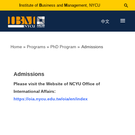
I
nstitute of
B
usiness and
M
anagement, NYCU
中文
Home
Programs
PhD Program
Admissions
Admissions
Please visit the Website of NCYU Office of
International Affairs:
https://oia.nycu.edu.tw/oia/en/index