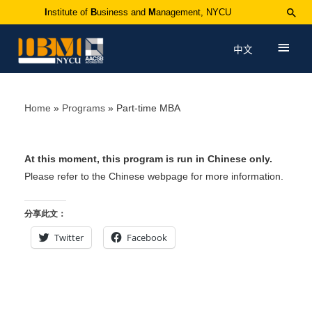
I
nstitute of
B
usiness and
M
anagement, NYCU
中文
Home
Programs
Part-time MBA
At this moment, this program is run in Chinese only.
Please refer to the Chinese webpage for more information.
分享此文：
Twitter
Facebook