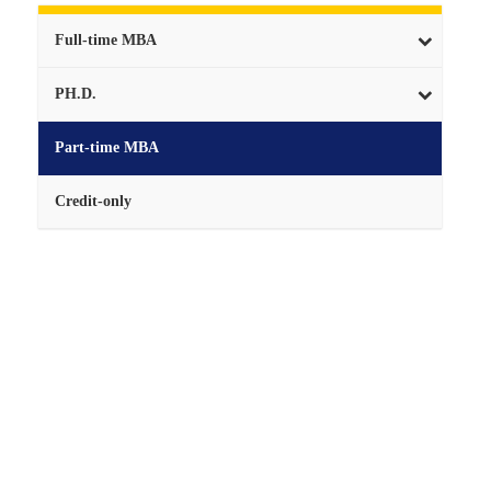
Full-time MBA
PH.D.
Part-time MBA
Credit-only