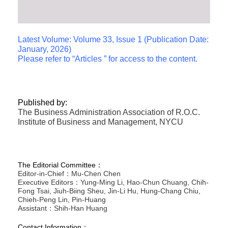
Latest Volume: Volume 33, Issue 1 (Publication Date:
January, 2026)
Please refer to “Articles ” for access to the content.
Published by:
The Business Administration Association of R.O.C.
Institute of Business and Management, NYCU
The Editorial Committee：
Editor-in-Chief：Mu-Chen Chen
Executive Editors：Yung-Ming Li, Hao-Chun Chuang, Chih-
Fong Tsai, Jiuh-Biing Sheu, Jin-Li Hu, Hung-Chang Chiu,
Chieh-Peng Lin, Pin-Huang
Assistant：Shih-Han Huang
Contact Information：