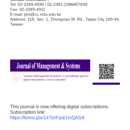
Tel: 02-2349-4930 / 02-2381-2386#57630
Fax: 02-2349-4911
E-mail: jms@cc.nctu.edu.tw
Address: 118, Sec. 1, Zhongxiao W. Rd., Taipei City 100-44,
Taiwan
This journal is now offering digital subscriptions.
Subscription link:
https://forms.gle/14TshFpdi1niQAfz8