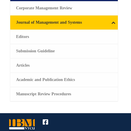
Corporate Management Review
Journal of Management and Systems
Editors
Submission Guideline
Articles
Academic and Publication Ethics
Manuscript Review Procedures