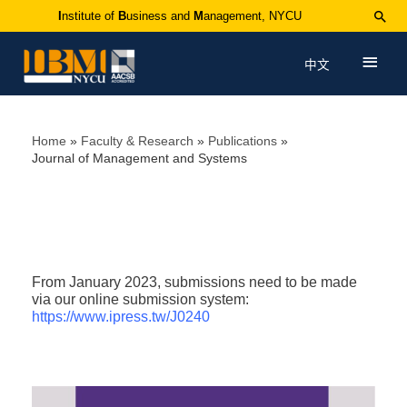
I
nstitute of
B
usiness and
M
anagement, NYCU
中文
Home
Faculty & Research
Publications
Journal of Management and Systems
From January 2023, submissions need to be made
via our online submission system:
https://www.ipress.tw/J0240