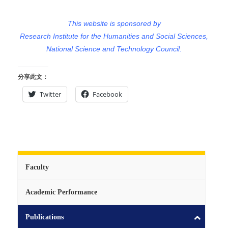
This website is sponsored by
Research Institute for the Humanities and Social Sciences,
National Science and Technology Council.
分享此文：
Twitter
Facebook
Faculty
Academic Performance
Publications