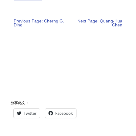
Previous Page: Cherng G.
Next Page: Quang-Hua
Ding
Chen
分享此文：
Twitter
Facebook