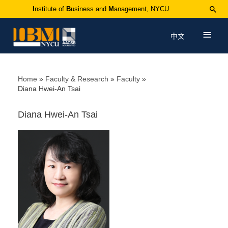
I
nstitute of
B
usiness and
M
anagement, NYCU
中文
Home
Faculty & Research
Faculty
Diana Hwei-An Tsai
Diana Hwei-An Tsai