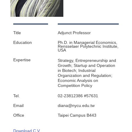
Title
Adjunct Professor
Education
Ph.D. in Managerial Economics,
Rensselaer Polytechnic Institute,
USA
Expertise
Strategy, Entrepreneurship and
Growth; Startup and Operation
in Biotech; Industrial
Organization and Regulation;
Economic Analysis on
Competition Policy
Tel.
02-23812386 #57631
Email
diana@nycu.edu.tw
Office
Taipei Campus B443
Download C.V.