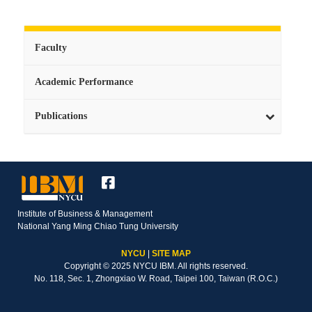
Faculty
Academic Performance
Publications
Institute of Business & Management
National Yang Ming Chiao Tung University
NYCU
|
SITE MAP
Copyright © 2025 NYCU IBM. All rights reserved.
No. 118, Sec. 1, Zhongxiao W. Road, Taipei 100, Taiwan (R.O.C.)