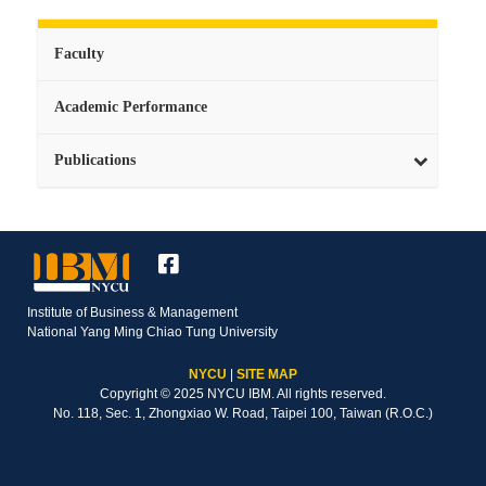
Faculty
Academic Performance
Publications
Institute of Business & Management
National Yang Ming Chiao Tung University
NYCU
|
SITE MAP
Copyright © 2025 NYCU IBM. All rights reserved.
No. 118, Sec. 1, Zhongxiao W. Road, Taipei 100, Taiwan (R.O.C.)