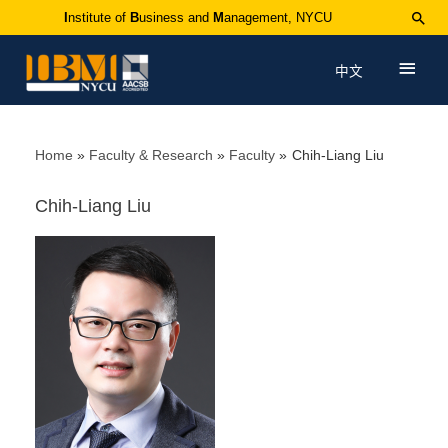
I
nstitute of
B
usiness and
M
anagement, NYCU
中文
Home
Faculty & Research
Faculty
Chih-Liang Liu
Chih-Liang Liu