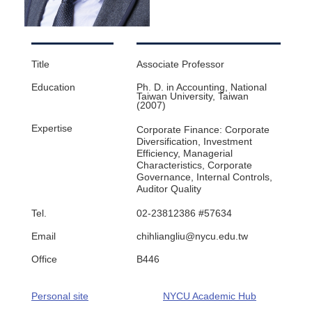
Title
Associate Professor​
Education
Ph. D. in Accounting, National
Taiwan University, Taiwan
(2007)
Expertise
Corporate Finance: Corporate
Diversification, Investment
Efficiency, Managerial
Characteristics, Corporate
Governance, Internal Controls,
Auditor Quality
Tel.
02-23812386 #57634
Email
chihliangliu@nycu.edu.tw
Office
B446
Personal site
NYCU Academic Hub