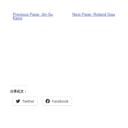
Previous Page: Jin-Su
Next Page: Roland Gau
Kang
分享此文：
Twitter
Facebook