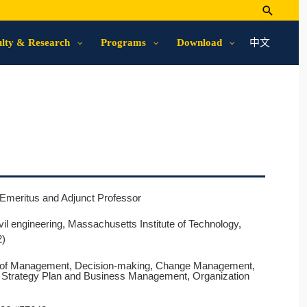
中文
lty & Research
Programs
Download
Emeritus and Adjunct Professor
ivil engineering, Massachusetts Institute of Technology,
2)
s of Management, Decision-making, Change Management,
e Strategy Plan and Business Management, Organization