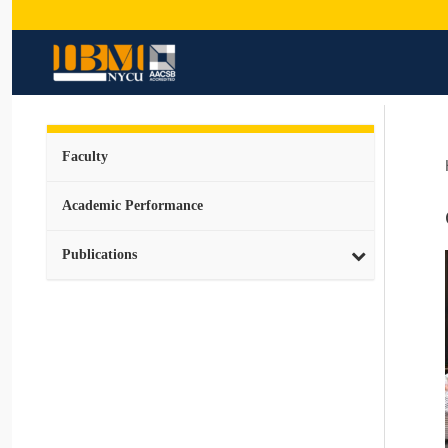
Faculty
Academic Performance
Publications