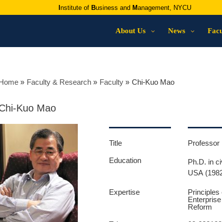
I
nstitute of
B
usiness and
M
anagement, NYCU
About Us
News
Facu
Home
Faculty & Research
Faculty
Chi-Kuo Mao
Chi-Kuo Mao
Title
Professor 
Education
Ph.D. in c
USA (198
Expertise
Principle
Enterpris
Reform