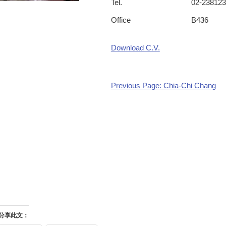
Tel.
02-238123
Office
B436
Download C.V.
Previous Page: Chia-Chi Chang
分享此文：