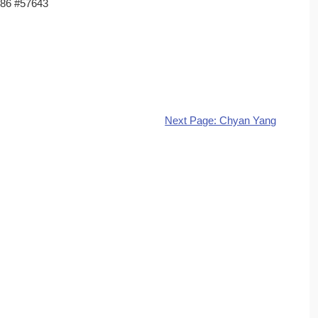
86 #57643
Next Page: Chyan Yang