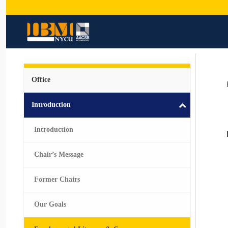
Office
Introduction
Introduction
Chair’s Message
Former Chairs
Our Goals