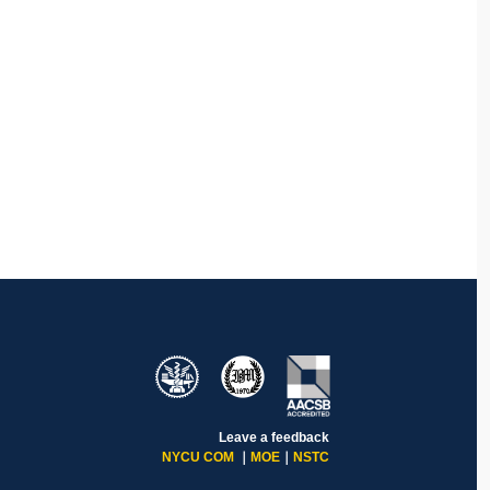
Leave a feedback
NYCU COM
｜
MOE
｜
NSTC