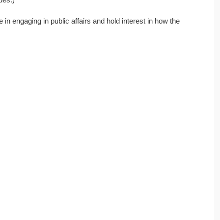
in engaging in public affairs and hold interest in how the