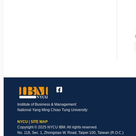
Institute of Business & Management
National Yang Ming Chiao Tung University
NYCU
|
SITE MAP
Copyright © 2025 NYCU IBM. All rights reserved.
No. 118, Sec. 1, Zhongxiao W. Road, Taipei 100, Taiwan (R.O.C.)