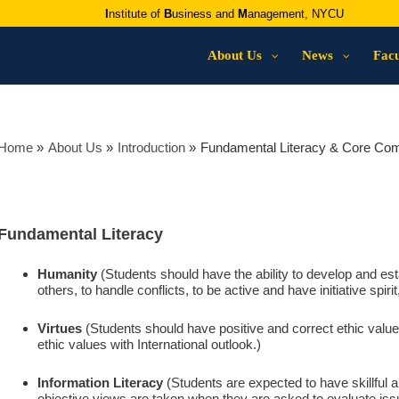
I
nstitute of
B
usiness and
M
anagement, NYCU
About Us
News
Facu
Home
About Us
Introduction
Fundamental Literacy & Core Co
Fundamental Literacy
Humanity
(Students should have the ability to develop and est
others, to handle conflicts, to be active and have initiative spir
Virtues
(Students should have positive and correct ethic value
ethic values with International outlook.)
Information Literacy
(Students are expected to have skillful ab
objective views are taken when they are asked to evaluate iss