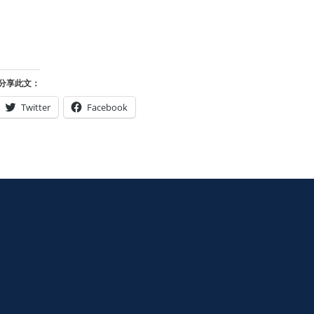
分享此文：
Twitter
Facebook