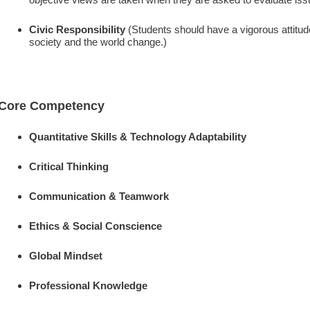
Civic Responsibility
(Students should have a vigorous attitude 
society and the world change.)
Core Competency
Quantitative Skills & Technology Adaptability
Critical Thinking
Communication & Teamwork
Ethics & Social Conscience
Global Mindset
Professional Knowledge