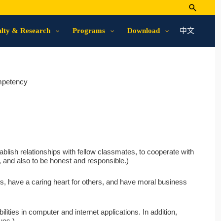
中文
lty & Research
Programs
Download
mpetency
ablish relationships with fellow classmates, to cooperate with
it, and also to be honest and responsible.)
s, have a caring heart for others, and have moral business
ilities in computer and internet applications. In addition,
ues.)