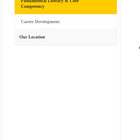
Fundamental Literacy & Core
Competency
Career Development
Our Location