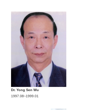
Dr. Yong Sen Wu
1997.08~1999.01