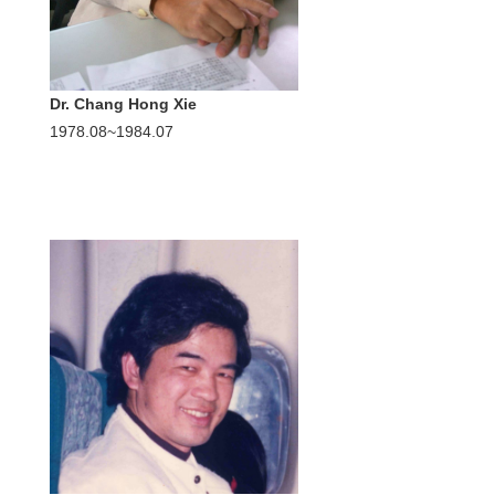
Dr. Chang Hong Xie
1978.08~1984.07