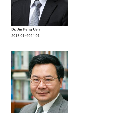
Dr. Jin Feng Uen
2018.01~2024.01