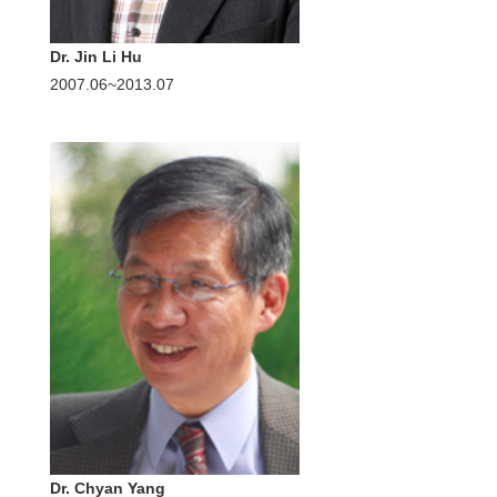
Dr. Jin Li Hu
2007.06~2013.07
Dr. Chyan Yang