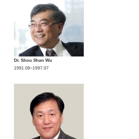
Dr. Shou Shan Wu
1991.08~1997.07