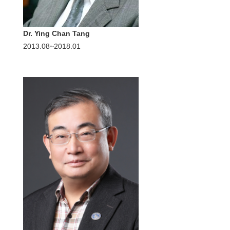
Dr. Ying Chan Tang
2013.08~2018.01