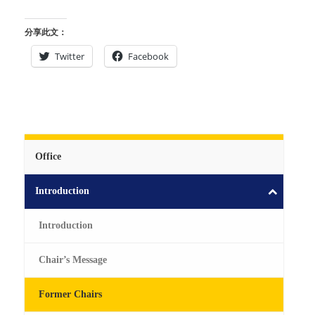
分享此文：
Twitter
Facebook
Office
Introduction
Introduction
Chair’s Message
Former Chairs