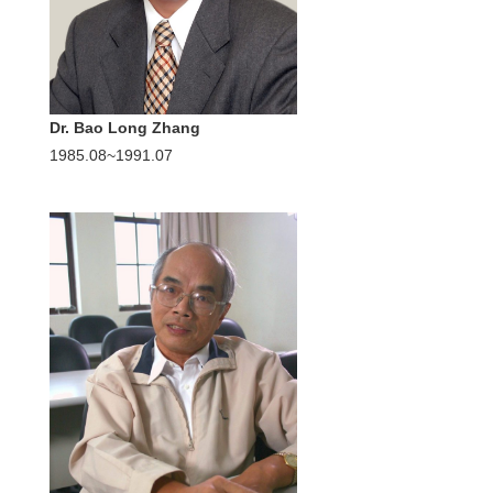
Dr. Bao Long Zhang
1985.08~1991.07