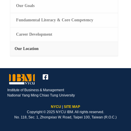
Our Goals
Fundamental Literacy & Core Competency
Career Development
Our Location
Institute of Business & Management
National Yang Ming Chiao Tung University
NYCU
|
SITE MAP
Copyright © 2025 NYCU IBM. All rights reserved.
No. 118, Sec. 1, Zhongxiao W. Road, Taipei 100, Taiwan (R.O.C.)