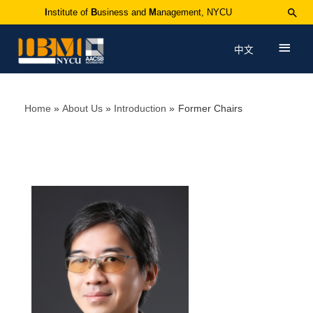
I
nstitute of
B
usiness and
M
anagement, NYCU
中文
Home
About Us
Introduction
Former Chairs