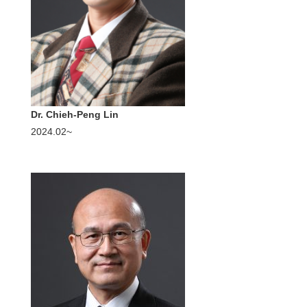
Dr. Chieh-Peng Lin
2024.02~