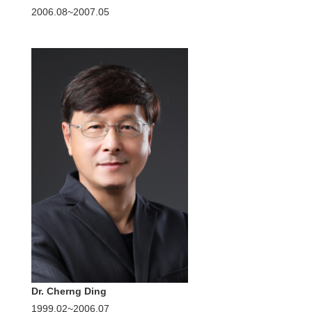
2006.08~2007.05
Dr. Cherng Ding
1999.02~2006.07