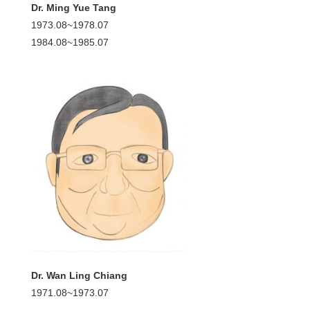
Dr. Ming Yue Tang
1973.08~1978.07
1984.08~1985.07
Dr. Wan Ling Chiang
1971.08~1973.07