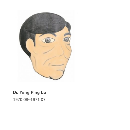
Dr. Yong Ping Lu
1970.08~1971.07