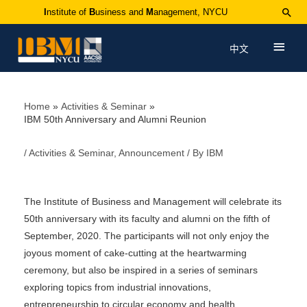
I
nstitute of
B
usiness and
M
anagement, NYCU
中文
Home
Activities & Seminar
IBM 50th Anniversary and Alumni Reunion
/
Activities & Seminar
,
Announcement
/ By
IBM
The Institute of Business and Management will celebrate its
50th anniversary with its faculty and alumni on the fifth of
September, 2020. The participants will not only enjoy the
joyous moment of cake-cutting at the heartwarming
ceremony, but also be inspired in a series of seminars
exploring topics from industrial innovations,
entrepreneurship to circular economy and health.