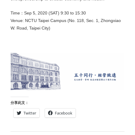
Time：Sep 5, 2020 (SAT) 9:30 to 15:30
Venue: NCTU Taipei Campus (No. 118, Sec. 1, Zhongxiao
W. Road, Taipei City)
分享此文：
Twitter
Facebook