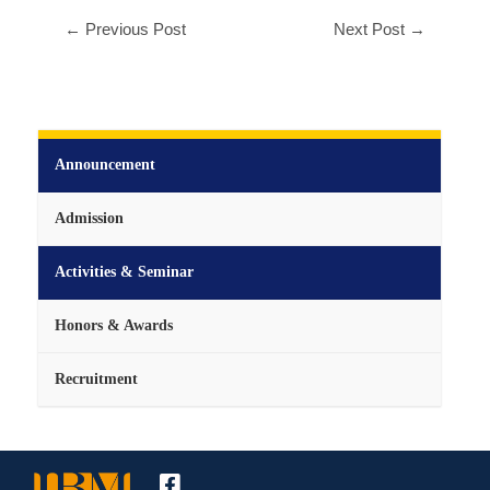
←
Previous Post
Next Post
→
Announcement
Admission
Activities & Seminar
Honors & Awards
Recruitment