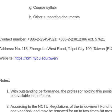
g. Course syllabi
h. Other supporting documents
Contact number: +886-2-23494921; +886-2-23812386 ext. 57621
Address: No. 118, Zhongxiao West Road, Taipei City 100, Taiwan (R.
Website:
https://ibm.nycu.edu.tw
/
en/
Notes:
With outstanding performance, the professor holding this positio
be available in the future.
According to the NCTU Regulations of the Endowment Fund for 
one year only and may be renewed for up to two times (at most 