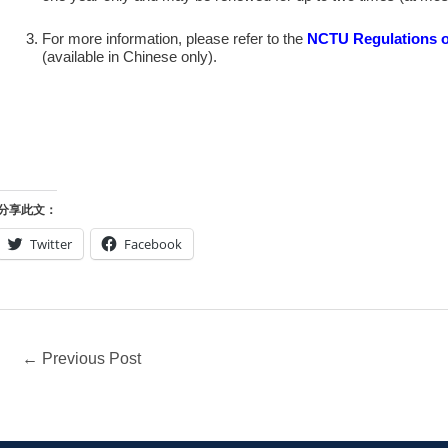
For more information, please refer to the
NCTU Regulations o
(available in Chinese only).
分享此文：
Twitter
Facebook
←
Previous Post