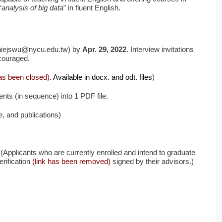
“
analysis of big data
” in fluent English.
anniejswu@nycu.edu.tw) by
Apr. 29, 2022
. Interview invitations
ncouraged.
has been closed)
. Available in docx. and odt. files
)
nts (in sequence) into 1 PDF file.
e, and publications)
e (Applicants who are currently enrolled and intend to graduate
rification
(link has been removed)
signed by their advisors.)