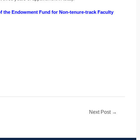
f the Endowment Fund for Non-tenure-track Faculty
Next Post
→