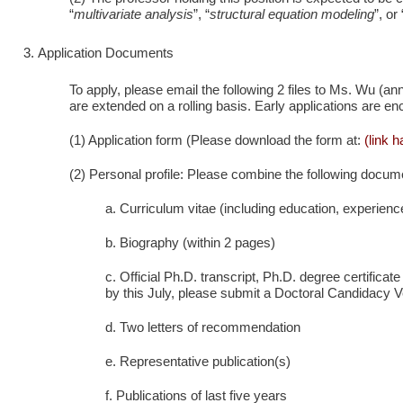
“
multivariate analysis
”, “
structural equation modeling
”, or 
Application Documents
To apply, please email the following 2 files to Ms. Wu (
are extended on a rolling basis. Early applications are e
(1) Application form (Please download the form at:
(link 
(2) Personal profile: Please combine the following docume
a. Curriculum vitae (including education, experienc
b. Biography (within 2 pages)
c. Official Ph.D. transcript, Ph.D. degree certificat
by this July, please submit a Doctoral Candidacy Ve
d. Two letters of recommendation
e. Representative publication(s)
f. Publications of last five years