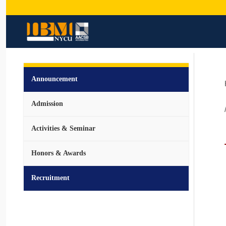
Announcement
Admission
Activities & Seminar
Honors & Awards
Recruitment