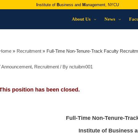
I
nstitute of
B
usiness and
M
anagement, NYCU
About Us
News
Facu
Home
Recruitment
Full-Time Non-Tenure-Track Faculty Recruitm
/
Announcement
,
Recruitment
/ By
nctuibm001
This position has been closed.
Full-Time Non-Tenure-Trac
Institute of Business