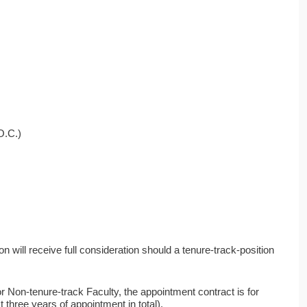
O.C.)
n will receive full consideration should a tenure-track-position
Non-tenure-track Faculty, the appointment contract is for
three years of appointment in total).