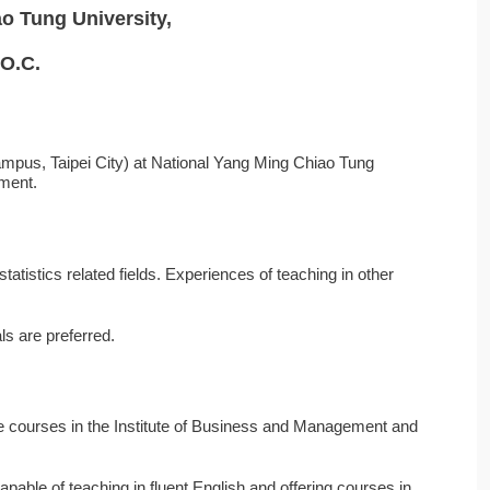
o Tung University,
.O.C.
mpus, Taipei City) at National Yang Ming Chiao Tung
tment.
atistics related fields. Experiences of teaching in other
als are preferred.
ate courses in the Institute of Business and Management and
apable of teaching in fluent English and offering courses in