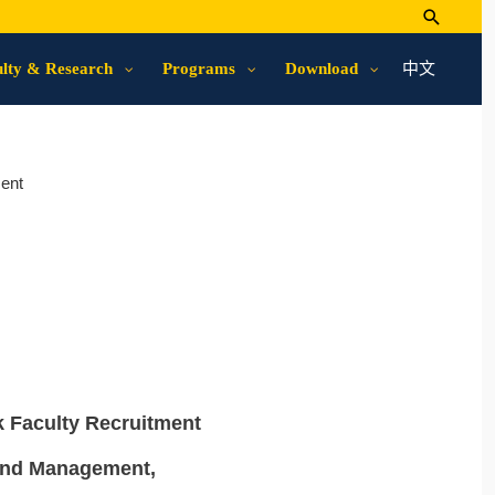
中文
lty & Research
Programs
Download
ent
k Faculty Recruitment
 and Management,