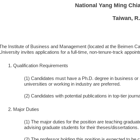
National Yang Ming Chia
Taiwan, R
The Institute of Business and Management (located at the Beimen Ca
University invites applications for a full-time, non-tenure-track appoin
Qualification Requirements
(1) Candidates must have a Ph.D. degree in business or st
universities or working in industry are preferred.
(2) Candidates with potential publications in top-tier journ
Major Duties
(1) The major duties for the position are teaching gradu
advising graduate students for their theses/dissertations.
(2) The professor holding this position is expected to be c