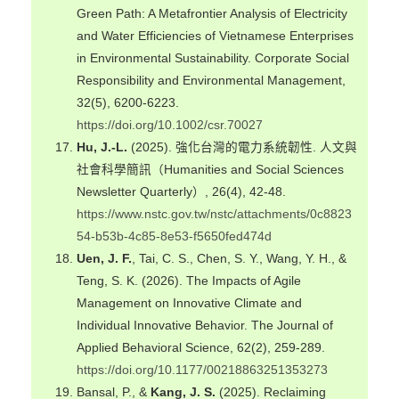
Green Path: A Metafrontier Analysis of Electricity
and Water Efficiencies of Vietnamese Enterprises
in Environmental Sustainability. Corporate Social
Responsibility and Environmental Management,
32(5), 6200-6223.
https://doi.org/10.1002/csr.70027
Hu, J.-L.
(2025). 強化台灣的電力系統韌性. 人文與
社會科學簡訊（Humanities and Social Sciences
Newsletter Quarterly）, 26(4), 42-48.
https://www.nstc.gov.tw/nstc/attachments/0c8823
54-b53b-4c85-8e53-f5650fed474d
Uen, J. F.
, Tai, C. S., Chen, S. Y., Wang, Y. H., &
Teng, S. K. (2026). The Impacts of Agile
Management on Innovative Climate and
Individual Innovative Behavior. The Journal of
Applied Behavioral Science, 62(2), 259-289.
https://doi.org/10.1177/00218863251353273
Bansal, P., &
Kang, J. S.
(2025). Reclaiming