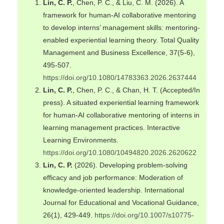
Lin, C. P.
, Chen, P. C., & Liu, C. M. (2026). A
framework for human-AI collaborative mentoring
to develop interns’ management skills: mentoring-
enabled experiential learning theory. Total Quality
Management and Business Excellence, 37(5-6),
495-507.
https://doi.org/10.1080/14783363.2026.2637444
Lin, C. P.
, Chen, P. C., & Chan, H. T. (Accepted/In
press). A situated experiential learning framework
for human-AI collaborative mentoring of interns in
learning management practices. Interactive
Learning Environments.
https://doi.org/10.1080/10494820.2026.2620622
Lin, C. P.
(2026). Developing problem-solving
efficacy and job performance: Moderation of
knowledge-oriented leadership. International
Journal for Educational and Vocational Guidance,
26(1), 429-449.
https://doi.org/10.1007/s10775-