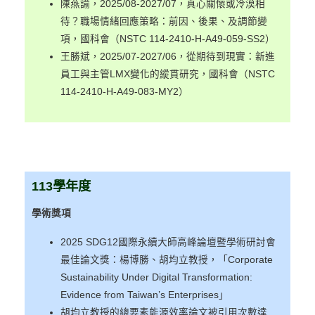
陳燕諭，2025/08-2027/07，真心關懷或冷漠相
待？職場情緒回應策略：前因、後果、及調節變
項，國科會（NSTC 114-2410-H-A49-059-SS2）
王勝斌，2025/07-2027/06，從期待到現實：新進
員工與主管LMX變化的縱貫研究，國科會（NSTC
114-2410-H-A49-083-MY2）
113
學年度
學術獎項
2025 SDG12國際永續大師高峰論壇暨學術研討會
最佳論文獎：楊博勝、胡均立教授，「Corporate
Sustainability Under Digital Transformation:
Evidence from Taiwan’s Enterprises」
胡均立教授的總要素能源效率論文被引用次數達