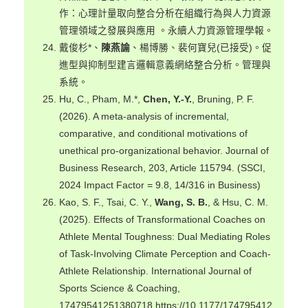
作：心理計量取向整合分析在組織行為與人力資源
管理領域之發展與應用 。永續人力資源管理學報。
戴俊杉*、
陳燕諭
、楊博勝、裴何寶兒(已接受)。促
進型與抑制型建言邏輯意義網絡整合分析。管理與
系統。
Hu, C., Pham, M.*,
Chen, Y.-Y.
, Bruning, P. F.
(2026). A meta-analysis of incremental,
comparative, and conditional motivations of
unethical pro-organizational behavior. Journal of
Business Research, 203, Article 115794. (SSCI,
2024 Impact Factor = 9.8, 14/316 in Business)
Kao, S. F., Tsai, C. Y.,
Wang, S. B.
, & Hsu, C. M.
(2025). Effects of Transformational Coaches on
Athlete Mental Toughness: Dual Mediating Roles
of Task-Involving Climate Perception and Coach-
Athlete Relationship. International Journal of
Sports Science & Coaching,
17479541251380718.https://10.1177/174795412