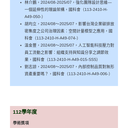
林介鵬，2024/08-2025/07，強化團隊設計思維—
一個延伸性的理論架構，國科會（113-2410-H-
A49-050-）
胡均立，2024/08～2025/07，影響台灣企業碳排放
密集度之公司治理因素：空間計量模型之應用，國
科會（113-2410-H-A49-074-）
溫金豐，2024/08～2025/07，人工智能科技壓力對
員工流動之影響：組織支持與知識分享之調節效
果，國科會（113-2410-H-A49-015-SSS）
劉志諒，2024/08～2025/07，內部控制品質對無形
資產重要嗎？，國科會（113-2410-H-A49-006-）
112
學年度
學術獎項