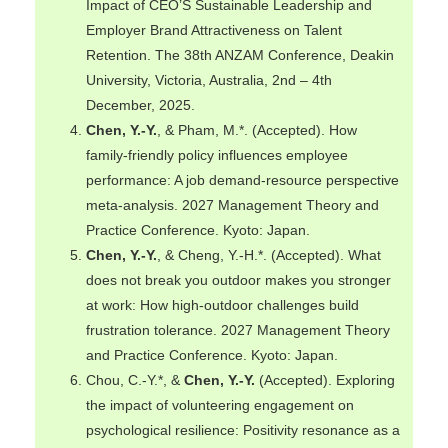
Impact of CEO’S Sustainable Leadership and
Employer Brand Attractiveness on Talent
Retention. The 38th ANZAM Conference, Deakin
University, Victoria, Australia, 2nd – 4th
December, 2025.
Chen, Y.-Y.
, & Pham, M.*. (Accepted). How
family-friendly policy influences employee
performance: A job demand-resource perspective
meta-analysis. 2027 Management Theory and
Practice Conference. Kyoto: Japan.
Chen, Y.-Y.
, & Cheng, Y.-H.*. (Accepted). What
does not break you outdoor makes you stronger
at work: How high-outdoor challenges build
frustration tolerance. 2027 Management Theory
and Practice Conference. Kyoto: Japan.
Chou, C.-Y.*, &
Chen, Y.-Y.
(Accepted). Exploring
the impact of volunteering engagement on
psychological resilience: Positivity resonance as a