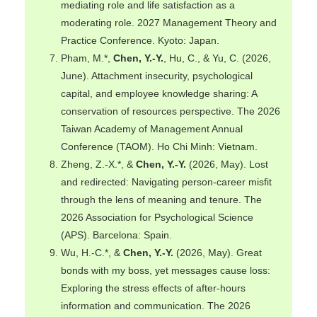
mediating role and life satisfaction as a
moderating role. 2027 Management Theory and
Practice Conference. Kyoto: Japan.
Pham, M.*,
Chen, Y.-Y.
, Hu, C., & Yu, C. (2026,
June). Attachment insecurity, psychological
capital, and employee knowledge sharing: A
conservation of resources perspective. The 2026
Taiwan Academy of Management Annual
Conference (TAOM). Ho Chi Minh: Vietnam.
Zheng, Z.-X.*, &
Chen, Y.-Y.
(2026, May). Lost
and redirected: Navigating person-career misfit
through the lens of meaning and tenure. The
2026 Association for Psychological Science
(APS). Barcelona: Spain.
Wu, H.-C.*, &
Chen, Y.-Y.
(2026, May). Great
bonds with my boss, yet messages cause loss:
Exploring the stress effects of after-hours
information and communication. The 2026