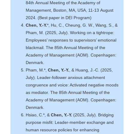
84th Annual Meeting of the Academy of
Management, Boston, MA, USA, 11-13 August
2024. (Best paper in DEI Program)
Chen, Y.-Y.
*, Hu, C., Cheung, G. W., Wang, S., &
Pham, M. (2025, July). Working on a tightrope:
Employees’ responses to supervisors’ emotional
blackmail. The 85th Annual Meeting of the
Academy of Management (AOM). Copenhagen:
Denmark.
Pham, M.*,
Chen, Y.-Y.
, & Huang, J.-C. (2025,
July). Leader-follower anxious attachment
congruence and voice: Activated negative moods
as mediator. The 85th Annual Meeting of the
Academy of Management (AOM). Copenhagen:
Denmark.
Hsiao, C.*, &
Chen, Y.-Y.
(2025, July). Bridging
purpose misfit: Leader-member exchange and
human resource policies for enhancing