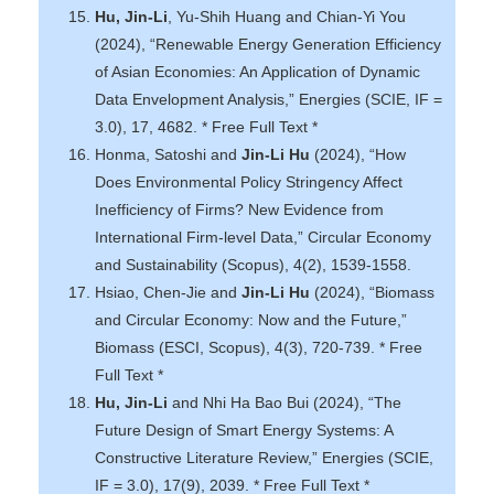
Hu, Jin-Li
, Yu-Shih Huang and Chian-Yi You
(2024), “Renewable Energy Generation Efficiency
of Asian Economies: An Application of Dynamic
Data Envelopment Analysis,” Energies (SCIE, IF =
3.0), 17, 4682. * Free Full Text *
Honma, Satoshi and
Jin-Li Hu
(2024), “How
Does Environmental Policy Stringency Affect
Inefficiency of Firms? New Evidence from
International Firm-level Data,” Circular Economy
and Sustainability (Scopus), 4(2), 1539-1558.
Hsiao, Chen-Jie and
Jin-Li Hu
(2024), “Biomass
and Circular Economy: Now and the Future,”
Biomass (ESCI, Scopus), 4(3), 720-739. * Free
Full Text *
Hu, Jin-Li
and Nhi Ha Bao Bui (2024), “The
Future Design of Smart Energy Systems: A
Constructive Literature Review,” Energies (SCIE,
IF = 3.0), 17(9), 2039. * Free Full Text *