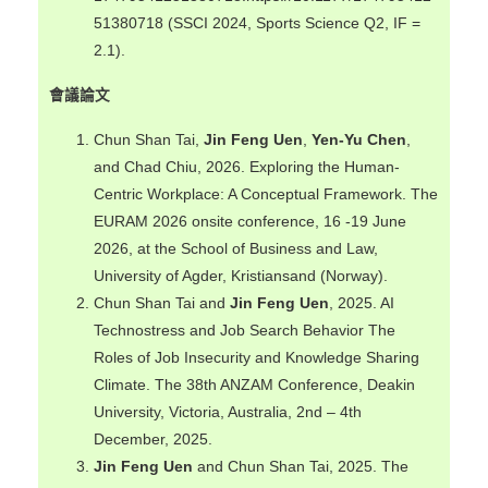
51380718 (SSCI 2024, Sports Science Q2, IF =
2.1).
會議論文
Chun Shan Tai,
Jin Feng Uen
,
Yen-Yu Chen
,
and Chad Chiu, 2026. Exploring the Human-
Centric Workplace: A Conceptual Framework. The
EURAM 2026 onsite conference, 16 -19 June
2026, at the School of Business and Law,
University of Agder, Kristiansand (Norway).
Chun Shan Tai and
Jin Feng Uen
, 2025. AI
Technostress and Job Search Behavior The
Roles of Job Insecurity and Knowledge Sharing
Climate. The 38th ANZAM Conference, Deakin
University, Victoria, Australia, 2nd – 4th
December, 2025.
Jin Feng Uen
and Chun Shan Tai, 2025. The