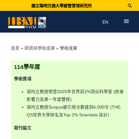
國立陽明交通大學經營管理研究所
EN
首頁
師資與學術成果
學術成果
114
學年度
學術獎項
胡均立教授榮登2025年世界前2%頂尖科學家 (終身
影響力及單一年度雙榜)
胡均立教授Scopus被引用次數達到6,000次 (THE,
QS世界大學排名及Top 2% Scientists 採計)
期刊論文