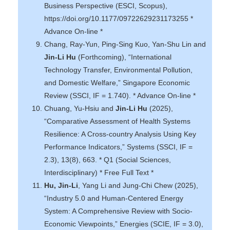
Business Perspective (ESCI, Scopus),
https://doi.org/10.1177/09722629231173255 *
Advance On-line *
Chang, Ray-Yun, Ping-Sing Kuo, Yan-Shu Lin and
Jin-Li Hu
(Forthcoming), “International
Technology Transfer, Environmental Pollution,
and Domestic Welfare,” Singapore Economic
Review (SSCI, IF = 1.740). * Advance On-line *
Chuang, Yu-Hsiu and
Jin-Li Hu
(2025),
“Comparative Assessment of Health Systems
Resilience: A Cross-country Analysis Using Key
Performance Indicators,” Systems (SSCI, IF =
2.3), 13(8), 663. * Q1 (Social Sciences,
Interdisciplinary) * Free Full Text *
Hu, Jin-Li
, Yang Li and Jung-Chi Chew (2025),
“Industry 5.0 and Human-Centered Energy
System: A Comprehensive Review with Socio-
Economic Viewpoints,” Energies (SCIE, IF = 3.0),