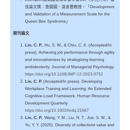
佳論文獎：詹圓圓、溫金豐教授，「Development
and Validation of a Measurement Scale for the
Queen Bee Syndrome」
期刊論文
Lin, C. P.
, Hu, S. W., & Chiu, C. K. (Accepted/In
press). Achieving job performance through agility
and innovativeness by strategizing learning
ambidexterity. Journal of Managerial Psychology.
https://doi.org/10.1108/JMP-12-2023-0752
Lin, C. P.
(Accepted/In press). Developing
Workplace Training and Learning: An Extended
Cognitive-Load Framework. Human Resource
Development Quarterly.
https://doi.org/10.1002/hrdq.21567
Lin, C. P.
, Wang, Y. M., Liu, N. T., Joe, S. W., &
Yu, Y. Y. (2025). Diversity of collectivist value and