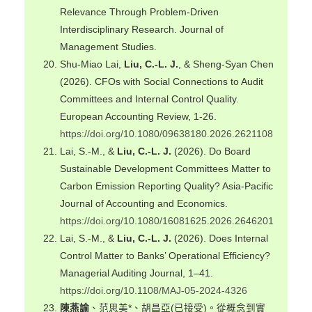
Relevance Through Problem‐Driven
Interdisciplinary Research. Journal of
Management Studies.
Shu-Miao Lai,
Liu, C.-L. J.
, & Sheng-Syan Chen
(2026). CFOs with Social Connections to Audit
Committees and Internal Control Quality.
European Accounting Review, 1-26.
https://doi.org/10.1080/09638180.2026.2621108
Lai, S.-M., &
Liu, C.-L. J.
(2026). Do Board
Sustainable Development Committees Matter to
Carbon Emission Reporting Quality? Asia-Pacific
Journal of Accounting and Economics.
https://doi.org/10.1080/16081625.2026.2646201
Lai, S.-M., &
Liu, C.-L. J.
(2026). Does Internal
Control Matter to Banks’ Operational Efficiency?
Managerial Auditing Journal, 1–41.
https://doi.org/10.1108/MAJ-05-2024-4326
陳燕諭
、范思美*、胡昌亞(已接受)。從概念到實