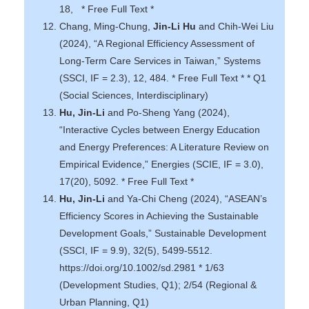
18, * Free Full Text *
Chang, Ming-Chung,
Jin-Li Hu
and Chih-Wei Liu
(2024), “A Regional Efficiency Assessment of
Long-Term Care Services in Taiwan,” Systems
(SSCI, IF = 2.3), 12, 484. * Free Full Text * * Q1
(Social Sciences, Interdisciplinary)
Hu, Jin-Li
and Po-Sheng Yang (2024),
“Interactive Cycles between Energy Education
and Energy Preferences: A Literature Review on
Empirical Evidence,” Energies (SCIE, IF = 3.0),
17(20), 5092. * Free Full Text *
Hu, Jin-Li
and Ya-Chi Cheng (2024), “ASEAN’s
Efficiency Scores in Achieving the Sustainable
Development Goals,” Sustainable Development
(SSCI, IF = 9.9), 32(5), 5499-5512.
https://doi.org/10.1002/sd.2981 * 1/63
(Development Studies, Q1); 2/54 (Regional &
Urban Planning, Q1)