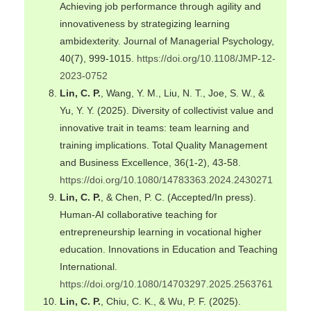
Achieving job performance through agility and
innovativeness by strategizing learning
ambidexterity. Journal of Managerial Psychology,
40(7), 999-1015.
https://doi.org/10.1108/JMP-12-
2023-0752
Lin, C. P.
, Wang, Y. M., Liu, N. T., Joe, S. W., &
Yu, Y. Y. (2025). Diversity of collectivist value and
innovative trait in teams: team learning and
training implications. Total Quality Management
and Business Excellence, 36(1-2), 43-58.
https://doi.org/10.1080/14783363.2024.2430271
Lin, C. P.
, & Chen, P. C. (Accepted/In press).
Human-AI collaborative teaching for
entrepreneurship learning in vocational higher
education. Innovations in Education and Teaching
International.
https://doi.org/10.1080/14703297.2025.2563761
Lin, C. P.
, Chiu, C. K., & Wu, P. F. (2025).