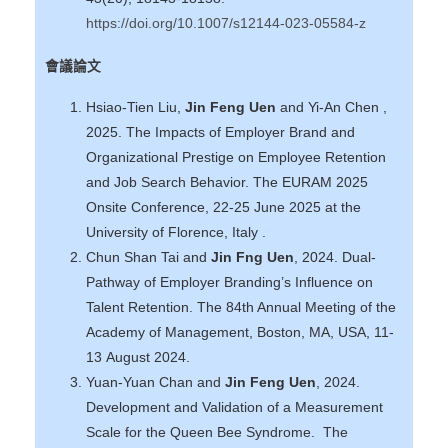
https://doi.org/10.1007/s12144-023-05584-z
會議論文
Hsiao-Tien Liu,
Jin Feng Uen
and Yi-An Chen ,
2025. The Impacts of Employer Brand and
Organizational Prestige on Employee Retention
and Job Search Behavior. The EURAM 2025
Onsite Conference, 22-25 June 2025 at the
University of Florence, Italy .
Chun Shan Tai and
Jin Fng Uen
, 2024. Dual-
Pathway of Employer Branding’s Influence on
Talent Retention. The 84th Annual Meeting of the
Academy of Management, Boston, MA, USA, 11-
13 August 2024.
Yuan-Yuan Chan and
Jin Feng Uen
, 2024.
Development and Validation of a Measurement
Scale for the Queen Bee Syndrome. The