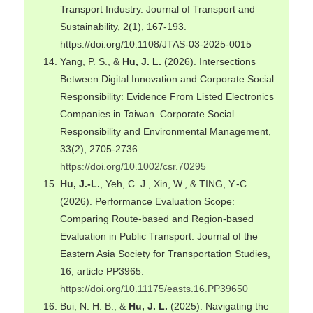
Transport Industry. Journal of Transport and
Sustainability, 2(1), 167-193.
https://doi.org/10.1108/JTAS-03-2025-0015
Yang, P. S., &
Hu, J. L.
(2026). Intersections
Between Digital Innovation and Corporate Social
Responsibility: Evidence From Listed Electronics
Companies in Taiwan. Corporate Social
Responsibility and Environmental Management,
33(2), 2705-2736.
https://doi.org/10.1002/csr.70295
Hu, J.-L.
, Yeh, C. J., Xin, W., & TING, Y.-C.
(2026). Performance Evaluation Scope:
Comparing Route-based and Region-based
Evaluation in Public Transport. Journal of the
Eastern Asia Society for Transportation Studies,
16, article PP3965.
https://doi.org/10.11175/easts.16.PP39650
Bui, N. H. B., &
Hu, J. L.
(2025). Navigating the