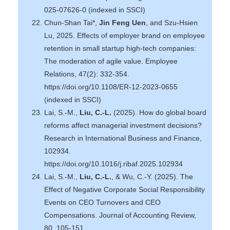
025-07626-0 (indexed in SSCI)
Chun-Shan Tai*,
Jin Feng Uen
, and Szu-Hsien
Lu, 2025. Effects of employer brand on employee
retention in small startup high-tech companies:
The moderation of agile value. Employee
Relations, 47(2): 332-354.
https://doi.org/10.1108/ER-12-2023-0655
(indexed in SSCI)
Lai, S.-M.,
Liu, C.-L.
(2025). How do global board
reforms affect managerial investment decisions?
Research in International Business and Finance,
102934.
https://doi.org/10.1016/j.ribaf.2025.102934
Lai, S.-M.,
Liu, C.-L.
, & Wu, C.-Y. (2025). The
Effect of Negative Corporate Social Responsibility
Events on CEO Turnovers and CEO
Compensations. Journal of Accounting Review,
80, 105-151.