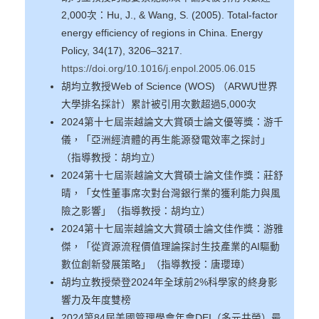
2,000次：Hu, J., & Wang, S. (2005). Total-factor
energy efficiency of regions in China. Energy
Policy, 34(17), 3206–3217.
https://doi.org/10.1016/j.enpol.2005.06.015
胡均立教授Web of Science (WOS) （ARWU世界
大學排名採計）累計被引用次數超過5,000次
2024第十七屆崇越論文大賞碩士論文優等獎：游千
儀，「亞洲經濟體的再生能源發電效率之探討」
（指導教授：胡均立）
2024第十七屆崇越論文大賞碩士論文佳作獎：莊舒
晴，「女性董事席次對台灣銀行業的獲利能力與風
險之影響」（指導教授：胡均立）
2024第十七屆崇越論文大賞碩士論文佳作獎：游雅
傑，「從資源流程價值理論探討生技產業的AI驅動
數位創新發展策略」（指導教授：唐瓔璋）
胡均立教授榮登2024年全球前2%科學家的終身影
響力及年度雙榜
2024第84屆美國管理學會年會DEI（多元共榮）最