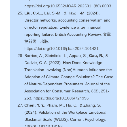
https://doi.org/10.6552/JOAR.202501_(80).0003
Liu, C.-L.
, Lai, S.-M., & Haw, I.-M. (2024).
Director networks, accounting conservatism and
director reputation: Evidence after financial
reporting failure. British Accounting Review, 文章
提前线上出版.
https://doi.org/10.1016/j.bar.2024.101421
Barrios, A., Steinfield, L., Appau, S.,
Gau, R.
, &
Dadzie, C. A. (2023). How Does Knowledge
Translation Involving (Non)Humans Influence the
Adoption of Climate Change Solutions? The Case
of Nature-Dependent Prosumers. Journal of the
Association for Consumer Research, 8(3), 251-
263.
https://doi.org/10.1086/724996
Chen, Y. Y.
, Pham, M., Hu, C., & Zhang, S.
(2024). Validation of the Workplace Emotional
Blackmail Scale (WEBS). Current Psychology,
43(20), 18143-18158.