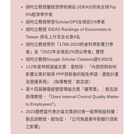
胡均立教授獲經濟學術網站 (IDEAS)列為全球Top
5%經濟學作者
胡均立教授榮登ScholarGPS全球前1%學者
胡均立教授 IDEAS Rankings of Economists in
Taiwan 排名上升至全台第4名
胡均立教授榮列「1788-2023終身科學影響力學
者」及「2022年全球前2%頂尖學者」雙榜
胡均立教授Google Scholar Citations達9,000次
112年度林柄滄論文獎：童柏瑄，「內部控制如何
影響企業於取得 PPP貸款後的豁免申請、還款計畫
及營運表現」（指導教授：劉志諒）
第十四屆聯電經營管理論文獎「優等獎」：劉志諒
助理教授，「Does Internal Control Quality Matter
to Employees?」
2023穩懋當代會計論文獎研討會一般學術組特優：
劉志諒教授、歐怡廷，「公司負面事件對銀行貸款
之影響」