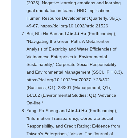
(2025). Negative learning emotions and learning
goal orientation in teams: HRD implications.
Human Resource Development Quarterly, 36(1),
49-67. https://doi.org/10.1002/hrdq.21526
Bui, Nhi Ha Bao and
Jin-Li Hu
(Forthcoming),
“Navigating the Green Path: A Metafrontier
Analysis of Electricity and Water Efficiencies of
Vietnamese Enterprises in Environmental
Sustainability,” Corporate Social Responsibility
and Environmental Management (SSCI, IF = 8.3),
https://doi.org/10.1002/csr.70027. * 23/302
(Business; Q1); 23/301 (Management, Q1);
14/182 (Environmental Studies; Q1) *Advance
On-line *
Yang, Po-Sheng and
Jin-Li Hu
(Forthcoming),
“Information Transparency, Corporate Social
Responsibility, and Credit Rating: Evidence from
Taiwan’s Enterprises,” Vision: The Journal of