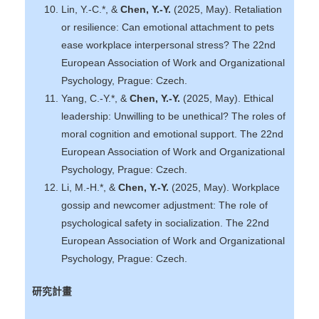
Lin, Y.-C.*, &
Chen, Y.-Y.
(2025, May). Retaliation
or resilience: Can emotional attachment to pets
ease workplace interpersonal stress? The 22nd
European Association of Work and Organizational
Psychology, Prague: Czech.
Yang, C.-Y.*, &
Chen, Y.-Y.
(2025, May). Ethical
leadership: Unwilling to be unethical? The roles of
moral cognition and emotional support. The 22nd
European Association of Work and Organizational
Psychology, Prague: Czech.
Li, M.-H.*, &
Chen, Y.-Y.
(2025, May). Workplace
gossip and newcomer adjustment: The role of
psychological safety in socialization. The 22nd
European Association of Work and Organizational
Psychology, Prague: Czech.
研究計畫