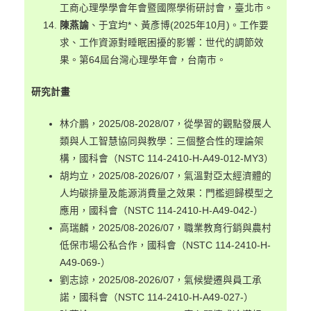
工商心理學學會年會暨國際學術研討會，臺北市。
陳燕諭
、于宜均*、黃彥博(2025年10月)。工作要
求、工作資源對睡眠困擾的影響：世代的調節效
果。第64屆台灣心理學年會，台南市。
研究計畫
林介鵬，2025/08-2028/07，從學習的觀點發展人
類與人工智慧協同與教學：三個整合性的理論架
構，國科會（NSTC 114-2410-H-A49-012-MY3）
胡均立，2025/08-2026/07，氣溫對亞太經濟體的
人均碳排量及能源消費量之效果：門檻迴歸模型之
應用，國科會（NSTC 114-2410-H-A49-042-）
高瑞麟，2025/08-2026/07，職業教育行銷與農村
低保市場公私合作，國科會（NSTC 114-2410-H-
A49-069-）
劉志諒，2025/08-2026/07，氣候變遷與員工承
諾，國科會（NSTC 114-2410-H-A49-027-）