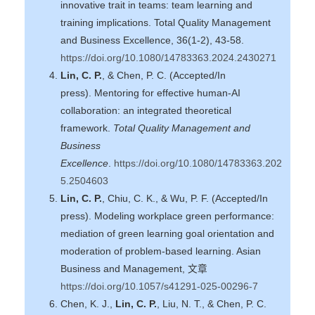
innovative trait in teams: team learning and
training implications. Total Quality Management
and Business Excellence, 36(1-2), 43-58.
https://doi.org/10.1080/14783363.2024.2430271
Lin, C. P.
, & Chen, P. C. (Accepted/In
press). Mentoring for effective human-AI
collaboration: an integrated theoretical
framework.
Total Quality Management and
Business
Excellence
.
https://doi.org/10.1080/14783363.202
5.2504603
Lin, C. P.
, Chiu, C. K., & Wu, P. F. (Accepted/In
press). Modeling workplace green performance:
mediation of green learning goal orientation and
moderation of problem-based learning. Asian
Business and Management, 文章
https://doi.org/10.1057/s41291-025-00296-7
Chen, K. J.,
Lin, C. P.
, Liu, N. T., & Chen, P. C.