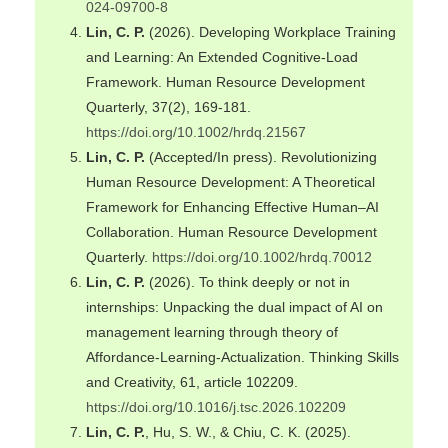
024-09700-8
Lin, C. P.
(2026). Developing Workplace Training
and Learning: An Extended Cognitive-Load
Framework. Human Resource Development
Quarterly, 37(2), 169-181.
https://doi.org/10.1002/hrdq.21567
Lin, C. P.
(Accepted/In press). Revolutionizing
Human Resource Development: A Theoretical
Framework for Enhancing Effective Human–AI
Collaboration. Human Resource Development
Quarterly.
https://doi.org/10.1002/hrdq.70012
Lin, C. P.
(2026). To think deeply or not in
internships: Unpacking the dual impact of AI on
management learning through theory of
Affordance-Learning-Actualization. Thinking Skills
and Creativity, 61, article 102209.
https://doi.org/10.1016/j.tsc.2026.102209
Lin, C. P.
, Hu, S. W., & Chiu, C. K. (2025).