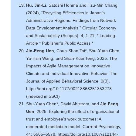
Hu, Jin-Li
, Satoshi Honma and Tzu-Min Chang
(2024), “Recycling Efficiencies in Japan’s
Administrative Regions: Findings from Network
Data Envelopment Analysis,” Circular Economy
and Sustainability (Scopus), 4, 1-21. * Leading
Article * Publisher’s Public Access *
Jin-Feng Uen
, Chun-Shan Tai*, Shu-Yuan Chen,
Ya-Hsin Wang, and Shan-Kuei Teng, 2025. The
Impacts of Agile Management on Innovative
Climate and Individual Innovative Behavior. The
Journal of Applied Behavioral Science, 0(0).
https://doi.org/10.1177/00218863251353273
(indexed in SSCI)
Shu‐Yuan Chen*, David Ahlstrom, and
Jin Feng
Uen
, 2025. Exploring the effect of organizational
trust and employee’s work outcomes: A
moderated mediation model. Current Psychology,
44: 6565–6578. https://doi.org/10.1007/s12144-