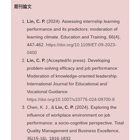
期刊論文
Lin, C. P.
(2024). Assessing internship learning
performance and its predictors: moderation of
learning climate. Education and Training, 66(4),
447-462.
https://doi.org/10.1108/ET-09-2023-
0400
Lin, C. P.
(Accepted/In press). Developing
problem-solving efficacy and job performance:
Moderation of knowledge-oriented leadership.
International Journal for Educational and
Vocational Guidance.
https://doi.org/10.1007/s10775-024-09700-8
Chen, K. J., &
Lin, C. P.
(2024). Exploring the
influence of workplace environment on job
performance: a socio-cognitive perspective. Total
Quality Management and Business Excellence,
35(15-16), 1816-1832.