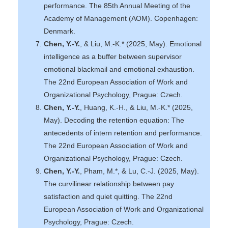
performance. The 85th Annual Meeting of the
Academy of Management (AOM). Copenhagen:
Denmark.
Chen, Y.-Y.
, & Liu, M.-K.* (2025, May). Emotional
intelligence as a buffer between supervisor
emotional blackmail and emotional exhaustion.
The 22nd European Association of Work and
Organizational Psychology, Prague: Czech.
Chen, Y.-Y.
, Huang, K.-H., & Liu, M.-K.* (2025,
May). Decoding the retention equation: The
antecedents of intern retention and performance.
The 22nd European Association of Work and
Organizational Psychology, Prague: Czech.
Chen, Y.-Y.
, Pham, M.*, & Lu, C.-J. (2025, May).
The curvilinear relationship between pay
satisfaction and quiet quitting. The 22nd
European Association of Work and Organizational
Psychology, Prague: Czech.