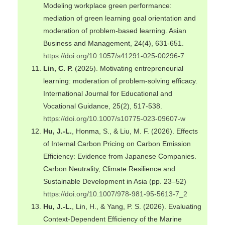
Modeling workplace green performance:
mediation of green learning goal orientation and
moderation of problem-based learning. Asian
Business and Management, 24(4), 631-651.
https://doi.org/10.1057/s41291-025-00296-7
Lin, C. P.
(2025). Motivating entrepreneurial
learning: moderation of problem-solving efficacy.
International Journal for Educational and
Vocational Guidance, 25(2), 517-538.
https://doi.org/10.1007/s10775-023-09607-w
Hu, J.-L.
, Honma, S., & Liu, M. F. (2026). Effects
of Internal Carbon Pricing on Carbon Emission
Efficiency: Evidence from Japanese Companies.
Carbon Neutrality, Climate Resilience and
Sustainable Development in Asia (pp. 23–52)
https://doi.org/10.1007/978-981-95-5613-7_2
Hu, J.-L.
, Lin, H., & Yang, P. S. (2026). Evaluating
Context-Dependent Efficiency of the Marine