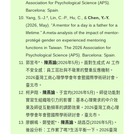
Association for Psychological Science (APS).
Barcelona: Spain.
Yang, S.-J.*, Lin, C.-P., Hu, C., &
Chen, Y.-Y.
(2026, May). “A mentor for a day is a father for a
lifetime.” A meta-analysis of the impact of mentor-
protégé gender on experienced mentoring
functions in Taiwan. The 2026 Association for
Psychological Science (APS). Barcelona: Spain.
郭昱岑*、
陳燕諭
(2026年5月)。面對生成式 AI 工作
不安全感：員工茁壯與不敬業的雙重反應機制。
2026臺灣工商心理學學會年會暨國際學術研討會，
臺北市。
柯尹翔、
陳燕諭
、于宜均(2026年5月)。師徒功能對
實習生組織吸引力的影響：基本心理需求的中介效
果及師徒互動頻率的調節效果。2026臺灣工商心理
學學會年會暨國際學術研討會，臺北市。
廖麒鳴、鄭瑩妮*、
陳燕諭、
胡昌亞(2026年5月)。
後設分析：工作累了嗎?生活平衡一下。2026臺灣