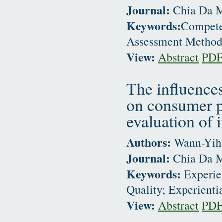
Journal:
Chia Da M
Keywords:
Compete
Assessment Metho
View:
Abstract
PD
The influences
on consumer pe
evaluation of 
Authors:
Wann-Yih 
Journal:
Chia Da M
Keywords:
Experien
Quality; Experienti
View:
Abstract
PD