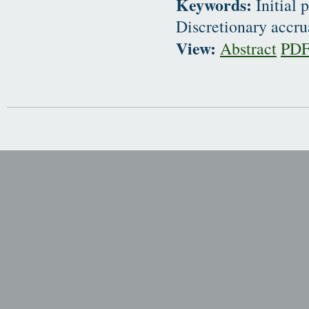
Keywords:
Initial 
Discretionary accru
View:
Abstract
PD