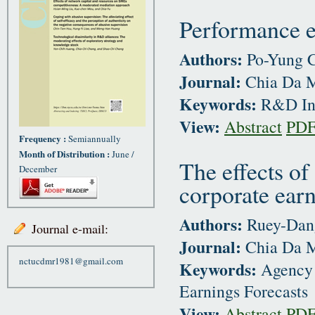
Performance e
Authors:
Po-Yung C
Journal:
Chia Da M
Keywords:
R&D Inst
View:
Abstract
PD
Frequency :
Semiannually
Month of Distribution :
June /
The effects of
December
corporate earn
Authors:
Ruey-Dang
Journal e-mail:
Journal:
Chia Da M
nctucdmr1981@gmail.com
Keywords:
Agency 
Earnings Forecasts
View:
Abstract
PD