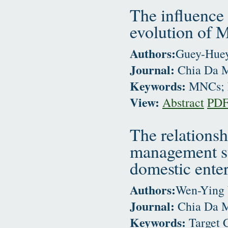
The influence 
evolution of 
Authors:
Guey-Huey
Journal:
Chia Da M
Keywords:
MNCs; N
View:
Abstract
PD
The relationsh
management sy
domestic enter
Authors:
Wen-Ying
Journal:
Chia Da M
Keywords:
Target 