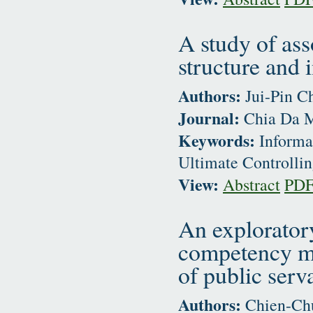
A study of as
structure and 
Authors:
Jui-Pin C
Journal:
Chia Da M
Keywords:
Informat
Ultimate Controlli
View:
Abstract
PD
An explorator
competency mo
of public serv
Authors:
Chien-Chu