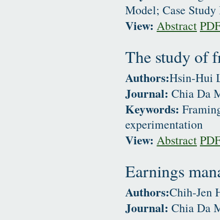
Model; Case Study
View:
Abstract
PD
The study of f
Authors:
Hsin-Hui 
Journal:
Chia Da M
Keywords:
Framing 
experimentation
View:
Abstract
PD
Earnings man
Authors:
Chih-Jen 
Journal:
Chia Da M