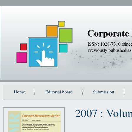
Corporate
ISSN: 1028-7310 (sinc
Previously publishe
Home
Editorial board
Submission
2007 : Volu