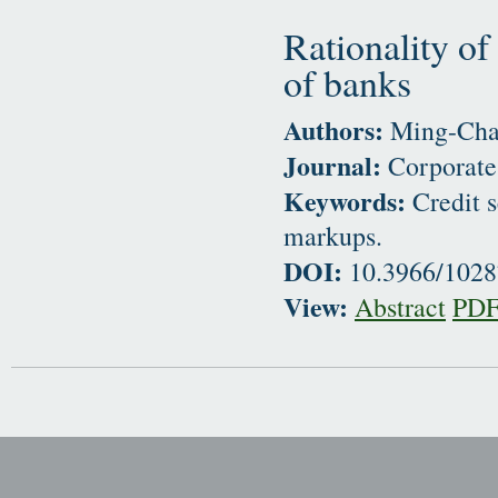
Rationality of
of banks
Authors:
Ming-Chan
Journal:
Corporate
Keywords:
Credit s
markups.
DOI:
10.3966/102
View:
Abstract
PD