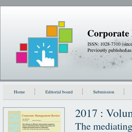
Corporate
ISSN: 1028-7310 (sinc
Previously publishe
Home
Editorial board
Submission
2017 : Volu
The mediating 