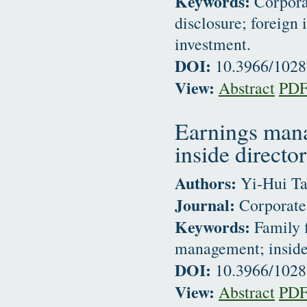
Keywords:
Corporat
disclosure; foreign 
investment.
DOI:
10.3966/102
View:
Abstract
PD
Earnings mana
inside director
Authors:
Yi-Hui Ta
Journal:
Corporate 
Keywords:
Family f
management; inside 
DOI:
10.3966/102
View:
Abstract
PD