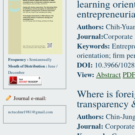
learning orien
entrepreneuria
Authors:
Chih-Yuan
Journal:
Corporate 
Keywords:
Entrepre
orientation; firm p
Frequency :
Semiannually
DOI:
10.3966/102
Month of Distribution :
June /
View:
December
Abstract
PD
Where is forei
Journal e-mail:
transparency &
nctucdmr1981@gmail.com
Authors:
Chin-Jung
Journal:
Corporate 