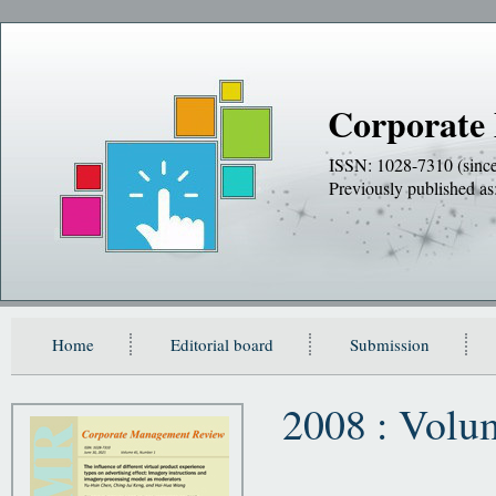
Corporate
ISSN: 1028-7310 (sinc
Previously publishe
Home
Editorial board
Submission
2008 : Volu