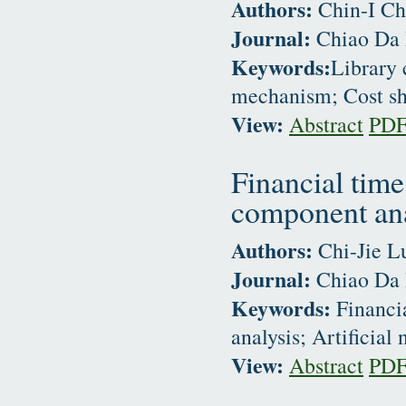
Authors:
Chin-I Ch
Journal:
Chiao Da 
Keywords:
Library 
mechanism; Cost sh
View:
Abstract
PD
Financial time
component anal
Authors:
Chi-Jie L
Journal:
Chiao Da 
Keywords:
Financia
analysis; Artificial
View:
Abstract
PD