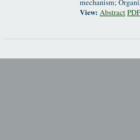
mechanism; Organiz
View:
Abstract
PD