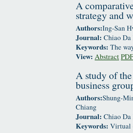
A comparative
strategy and w
Authors:
Ing-San H
Journal:
Chiao Da 
Keywords:
The way 
View:
Abstract
PD
A study of the
business grou
Authors:
Shung-Min
Chiang
Journal:
Chiao Da 
Keywords:
Virtual 