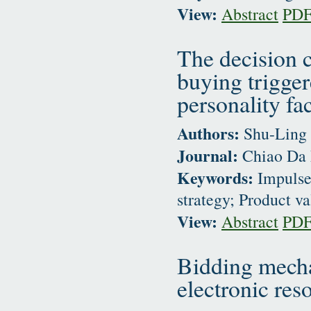
View:
Abstract
PD
The decision c
buying trigge
personality fa
Authors:
Shu-Ling 
Journal:
Chiao Da 
Keywords:
Impulse
strategy; Product v
View:
Abstract
PD
Bidding mecha
electronic res