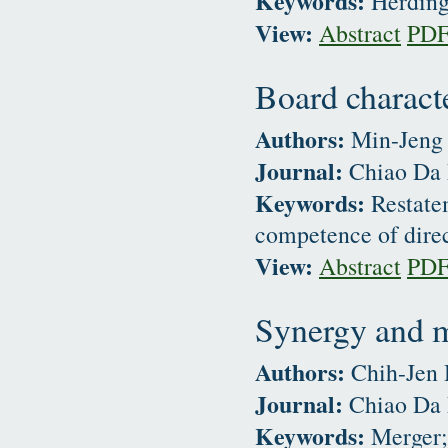
Keywords:
Herding 
View:
Abstract
PD
Board characte
Authors:
Min-Jeng 
Journal:
Chiao Da 
Keywords:
Restatem
competence of dire
View:
Abstract
PD
Synergy and m
Authors:
Chih-Jen
Journal:
Chiao Da 
Keywords:
Merger; 