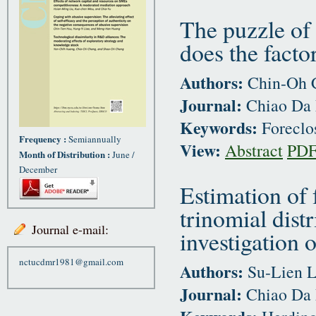
The puzzle of 
does the facto
Authors:
Chin-Oh C
Journal:
Chiao Da 
Keywords:
Foreclo
Frequency :
Semiannually
View:
Abstract
PD
Month of Distribution :
June /
December
Estimation of
trinomial dist
Journal e-mail:
investigation 
nctucdmr1981@gmail.com
Authors:
Su-Lien L
Journal:
Chiao Da 